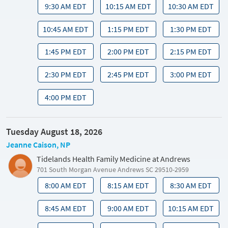
9:30 AM EDT
10:15 AM EDT
10:30 AM EDT
10:45 AM EDT
1:15 PM EDT
1:30 PM EDT
1:45 PM EDT
2:00 PM EDT
2:15 PM EDT
2:30 PM EDT
2:45 PM EDT
3:00 PM EDT
4:00 PM EDT
Tuesday August 18, 2026
Jeanne Caison, NP
Tidelands Health Family Medicine at Andrews
701 South Morgan Avenue Andrews SC 29510-2959
8:00 AM EDT
8:15 AM EDT
8:30 AM EDT
8:45 AM EDT
9:00 AM EDT
10:15 AM EDT