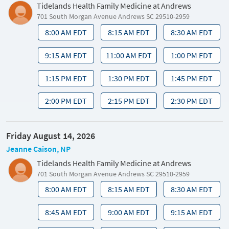
Tidelands Health Family Medicine at Andrews
701 South Morgan Avenue Andrews SC 29510-2959
8:00 AM EDT
8:15 AM EDT
8:30 AM EDT
9:15 AM EDT
11:00 AM EDT
1:00 PM EDT
1:15 PM EDT
1:30 PM EDT
1:45 PM EDT
2:00 PM EDT
2:15 PM EDT
2:30 PM EDT
Friday August 14, 2026
Jeanne Caison, NP
Tidelands Health Family Medicine at Andrews
701 South Morgan Avenue Andrews SC 29510-2959
8:00 AM EDT
8:15 AM EDT
8:30 AM EDT
8:45 AM EDT
9:00 AM EDT
9:15 AM EDT