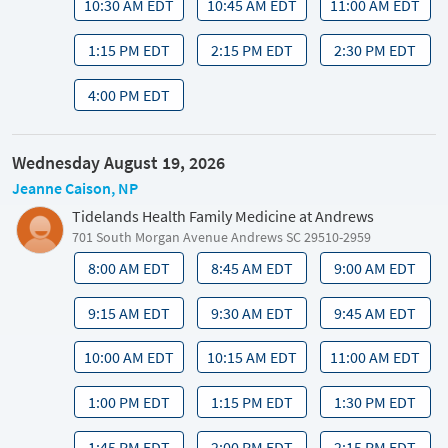
10:30 AM EDT
10:45 AM EDT
11:00 AM EDT
1:15 PM EDT
2:15 PM EDT
2:30 PM EDT
4:00 PM EDT
Wednesday August 19, 2026
Jeanne Caison, NP
Tidelands Health Family Medicine at Andrews
701 South Morgan Avenue Andrews SC 29510-2959
8:00 AM EDT
8:45 AM EDT
9:00 AM EDT
9:15 AM EDT
9:30 AM EDT
9:45 AM EDT
10:00 AM EDT
10:15 AM EDT
11:00 AM EDT
1:00 PM EDT
1:15 PM EDT
1:30 PM EDT
1:45 PM EDT
2:00 PM EDT
2:15 PM EDT