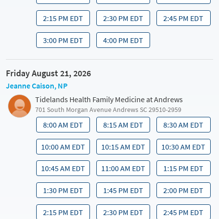
2:15 PM EDT
2:30 PM EDT
2:45 PM EDT
3:00 PM EDT
4:00 PM EDT
Friday August 21, 2026
Jeanne Caison, NP
Tidelands Health Family Medicine at Andrews
701 South Morgan Avenue Andrews SC 29510-2959
8:00 AM EDT
8:15 AM EDT
8:30 AM EDT
10:00 AM EDT
10:15 AM EDT
10:30 AM EDT
10:45 AM EDT
11:00 AM EDT
1:15 PM EDT
1:30 PM EDT
1:45 PM EDT
2:00 PM EDT
2:15 PM EDT
2:30 PM EDT
2:45 PM EDT