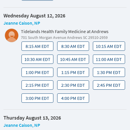
Wednesday August 12, 2026
Jeanne Caison, NP
Tidelands Health Family Medicine at Andrews
701 South Morgan Avenue Andrews SC 29510-2959
8:15 AM EDT
8:30 AM EDT
10:15 AM EDT
10:30 AM EDT
10:45 AM EDT
11:00 AM EDT
1:00 PM EDT
1:15 PM EDT
1:30 PM EDT
2:15 PM EDT
2:30 PM EDT
2:45 PM EDT
3:00 PM EDT
4:00 PM EDT
Thursday August 13, 2026
Jeanne Caison, NP