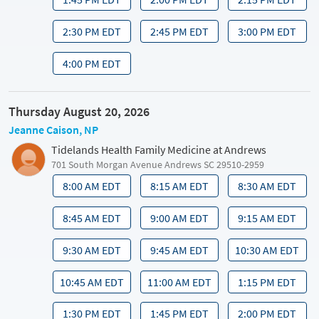
2:30 PM EDT
2:45 PM EDT
3:00 PM EDT
4:00 PM EDT
Thursday August 20, 2026
Jeanne Caison, NP
Tidelands Health Family Medicine at Andrews
701 South Morgan Avenue Andrews SC 29510-2959
8:00 AM EDT
8:15 AM EDT
8:30 AM EDT
8:45 AM EDT
9:00 AM EDT
9:15 AM EDT
9:30 AM EDT
9:45 AM EDT
10:30 AM EDT
10:45 AM EDT
11:00 AM EDT
1:15 PM EDT
1:30 PM EDT
1:45 PM EDT
2:00 PM EDT