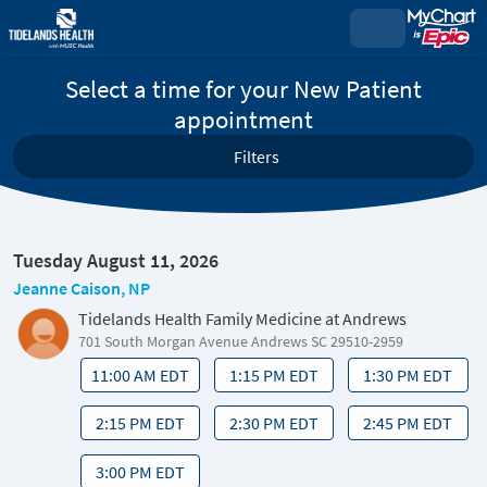
Select a time for your New Patient
appointment
Filters
Tuesday August 11, 2026
Jeanne Caison, NP
Tidelands Health Family Medicine at Andrews
701 South Morgan Avenue Andrews SC 29510-2959
11:00 AM EDT
1:15 PM EDT
1:30 PM EDT
2:15 PM EDT
2:30 PM EDT
2:45 PM EDT
3:00 PM EDT