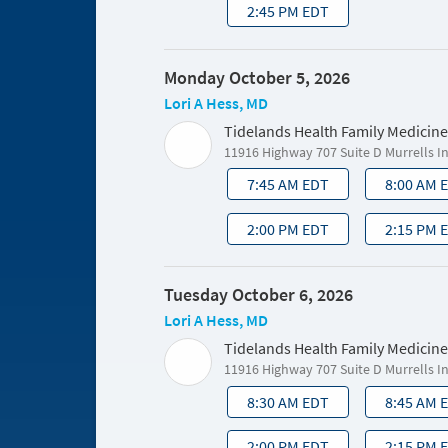
2:45 PM EDT
Monday October 5, 2026
Lori A Hess, MD
Tidelands Health Family Medicine
11916 Highway 707 Suite D Murrells I
7:45 AM EDT
8:00 AM 
2:00 PM EDT
2:15 PM 
Tuesday October 6, 2026
Lori A Hess, MD
Tidelands Health Family Medicine
11916 Highway 707 Suite D Murrells I
8:30 AM EDT
8:45 AM 
2:00 PM EDT
2:15 PM 