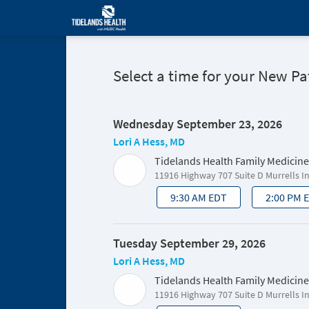
Select a time for your New P
Wednesday September 23, 2026
Lori A Hess, MD
Tidelands Health Family Medicine
11916 Highway 707 Suite D Murrells I
9:30 AM EDT
2:00 PM 
Tuesday September 29, 2026
Lori A Hess, MD
Tidelands Health Family Medicine
11916 Highway 707 Suite D Murrells I