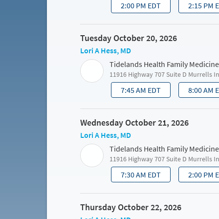
2:00 PM EDT
2:15 PM 
Tuesday October 20, 2026
Lori A Hess, MD
Tidelands Health Family Medicine
11916 Highway 707 Suite D Murrells I
7:45 AM EDT
8:00 AM 
Wednesday October 21, 2026
Lori A Hess, MD
Tidelands Health Family Medicine
11916 Highway 707 Suite D Murrells I
7:30 AM EDT
2:00 PM 
Thursday October 22, 2026