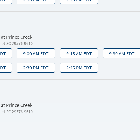
 at Prince Creek
nlet SC 29576-9610
EDT
9:00 AM EDT
9:15 AM EDT
9:30 AM EDT
EDT
2:30 PM EDT
2:45 PM EDT
 at Prince Creek
nlet SC 29576-9610