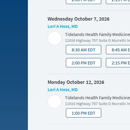
Wednesday October 7, 2026
Lori A Hess, MD
Tidelands Health Family Medicine
11916 Highway 707 Suite D Murrells I
8:30 AM EDT
8:45 AM 
2:00 PM EDT
2:15 PM 
Monday October 12, 2026
Lori A Hess, MD
Tidelands Health Family Medicine
11916 Highway 707 Suite D Murrells I
1:00 PM EDT