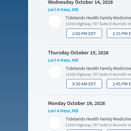
Wednesday October 14, 2026
Lori A Hess, MD
Tidelands Health Family Medicine
11916 Highway 707 Suite D Murrells I
2:00 PM EDT
2:15 PM 
Thursday October 15, 2026
Lori A Hess, MD
Tidelands Health Family Medicine
11916 Highway 707 Suite D Murrells I
9:30 AM EDT
2:45 PM 
Monday October 19, 2026
Lori A Hess, MD
Tidelands Health Family Medicine
11916 Highway 707 Suite D Murrells I