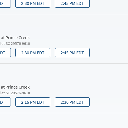
EDT
2:30 PM EDT
2:45 PM EDT
 at Prince Creek
nlet SC 29576-9610
EDT
2:30 PM EDT
2:45 PM EDT
 at Prince Creek
nlet SC 29576-9610
EDT
2:15 PM EDT
2:30 PM EDT