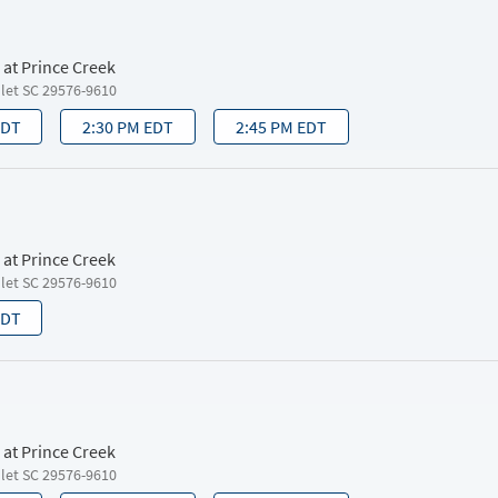
 at Prince Creek
nlet SC 29576-9610
EDT
2:30 PM EDT
2:45 PM EDT
 at Prince Creek
nlet SC 29576-9610
EDT
 at Prince Creek
nlet SC 29576-9610