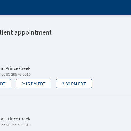
atient appointment
 at Prince Creek
nlet SC 29576-9610
EDT
2:15 PM EDT
2:30 PM EDT
 at Prince Creek
nlet SC 29576-9610