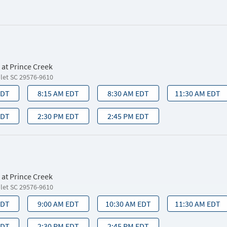
 at Prince Creek
nlet SC 29576-9610
EDT
8:15 AM EDT
8:30 AM EDT
11:30 AM EDT
EDT
2:30 PM EDT
2:45 PM EDT
 at Prince Creek
nlet SC 29576-9610
EDT
9:00 AM EDT
10:30 AM EDT
11:30 AM EDT
EDT
2:30 PM EDT
2:45 PM EDT